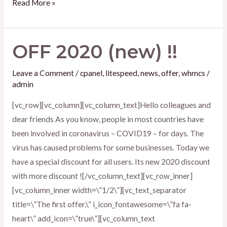
Read More »
OFF 2020 (new) !!
OFF
2020
Leave a Comment
/
cpanel
,
litespeed
,
news
,
offer
,
whmcs
/
(new)
admin
!!
[vc_row][vc_column][vc_column_text]Hello colleagues and
dear friends As you know, people in most countries have
been involved in coronavirus – COVID19 – for days. The
virus has caused problems for some businesses. Today we
have a special discount for all users. Its new 2020 discount
with more discount ![/vc_column_text][vc_row_inner]
[vc_column_inner width=\”1/2\”][vc_text_separator
title=\”The first offer.\” i_icon_fontawesome=\”fa fa-
heart\” add_icon=\”true\”][vc_column_text