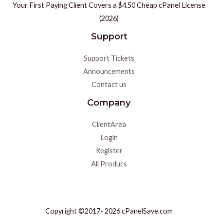
Your First Paying Client Covers a $4.50 Cheap cPanel License
(2026)
Support
Support Tickets
Announcements
Contact us
Company
ClientArea
Login
Register
All Producs
Copyright ©2017- 2026 cPanelSave.com