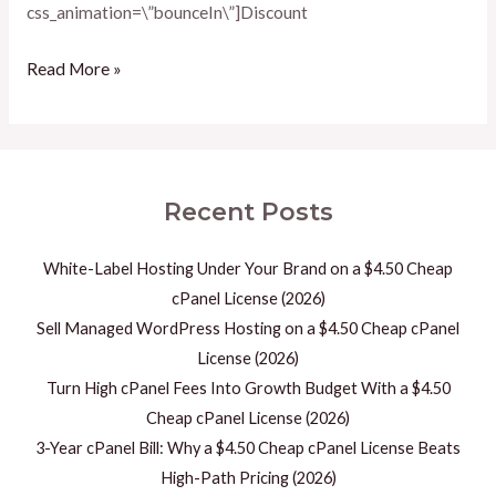
css_animation=\”bounceIn\”]Discount
Read More »
Recent Posts
White-Label Hosting Under Your Brand on a $4.50 Cheap
cPanel License (2026)
Sell Managed WordPress Hosting on a $4.50 Cheap cPanel
License (2026)
Turn High cPanel Fees Into Growth Budget With a $4.50
Cheap cPanel License (2026)
3-Year cPanel Bill: Why a $4.50 Cheap cPanel License Beats
High-Path Pricing (2026)