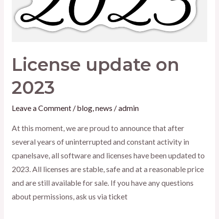
License update on
2023
Leave a Comment
/
blog
,
news
/
admin
At this moment, we are proud to announce that after
several years of uninterrupted and constant activity in
cpanelsave, all software and licenses have been updated to
2023. All licenses are stable, safe and at a reasonable price
and are still available for sale. If you have any questions
about permissions, ask us via ticket