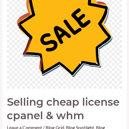
&
whm
Selling cheap license
cpanel & whm
Leave a Comment
/
Blog Grid
,
Blog Spotlight
,
Blog