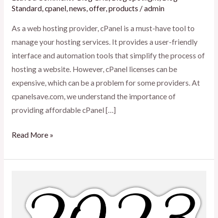
Standard
,
cpanel
,
news
,
offer
,
products
/
admin
As a web hosting provider, cPanel is a must-have tool to
manage your hosting services. It provides a user-friendly
interface and automation tools that simplify the process of
hosting a website. However, cPanel licenses can be
expensive, which can be a problem for some providers. At
cpanelsave.com, we understand the importance of
providing affordable cPanel […]
Read More »
License
update
on
2023