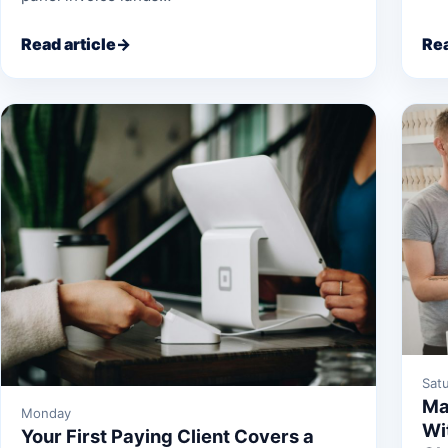
Read article
→
Rea
Sat
Ma
Monday
Wi
Your First Paying Client Covers a