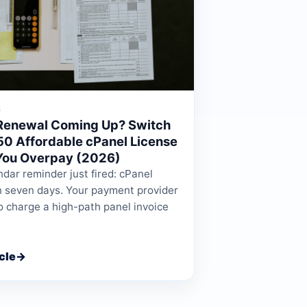
6
Renewal Coming Up? Switch
.50 Affordable cPanel License
You Overpay (2026)
dar reminder just fired: cPanel
n seven days. Your payment provider
o charge a high-path panel invoice
cle
→