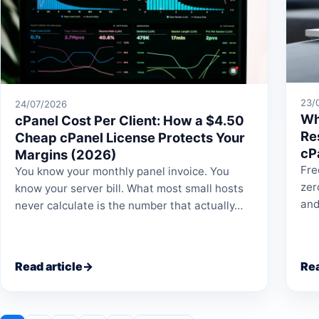
23/
24/07/2026
Wh
cPanel Cost Per Client: How a $4.50
Re
Cheap cPanel License Protects Your
cP
Margins (2026)
Fre
You know your monthly panel invoice. You
zer
know your server bill. What most small hosts
and
never calculate is the number that actually…
Read article
→
Rea