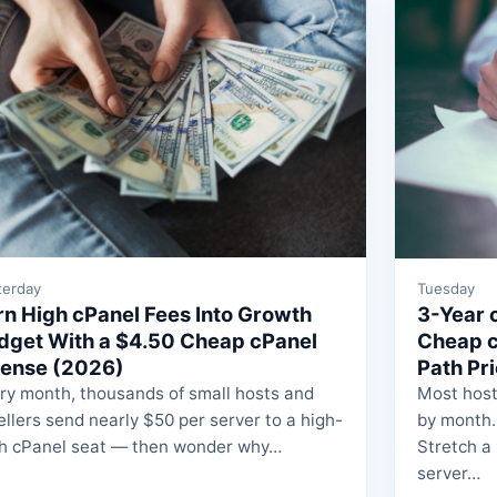
terday
Tuesday
rn High cPanel Fees Into Growth
3-Year c
dget With a $4.50 Cheap cPanel
Cheap c
cense (2026)
Path Pr
ry month, thousands of small hosts and
Most host
ellers send nearly $50 per server to a high-
by month.
h cPanel seat — then wonder why…
Stretch a
server…