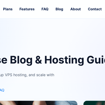
Plans
Features
FAQ
Blog
About
Contact
e Blog & Hosting Gu
up VPS hosting, and scale with
FAQ