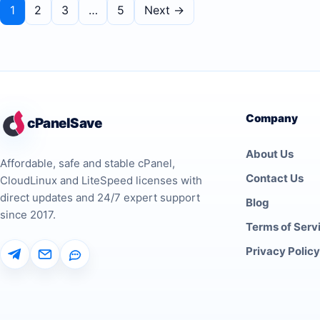
1
2
3
…
5
Next →
Company
cPanelSave
About Us
Affordable, safe and stable cPanel,
Contact Us
CloudLinux and LiteSpeed licenses with
direct updates and 24/7 expert support
Blog
since 2017.
Terms of Serv
Privacy Policy