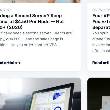
07/2026
25/07/202
ding a Second Server? Keep
Your VP
anel at $4.50 Per Node — Not
You Ext
0+ (2026)
Separat
 finally need a second server. Clients are
You spun 
py, disk is full, and the sales page is
cPanel” bo
king—so you order another VPS…
invoice l
often cos
d article
→
Read arti