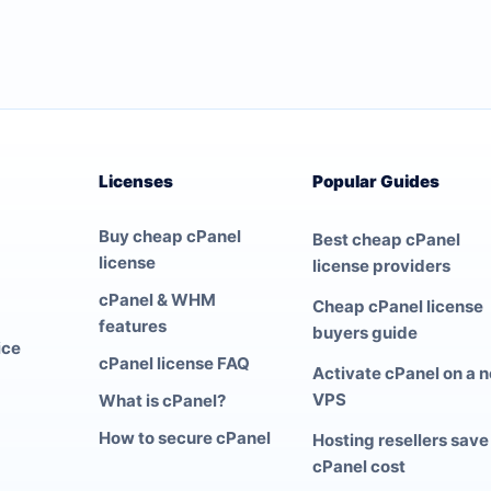
Licenses
Popular Guides
Buy cheap cPanel
Best cheap cPanel
license
license providers
cPanel & WHM
Cheap cPanel license
features
buyers guide
ice
cPanel license FAQ
Activate cPanel on a 
VPS
What is cPanel?
How to secure cPanel
Hosting resellers save
cPanel cost