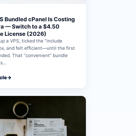
6
S Bundled cPanel Is Costing
ra — Switch to a $4.50
e License (2026)
up a VPS, ticked the “include
x, and felt efficient—until the first
anded. That “convenient” bundle
ts…
cle
→