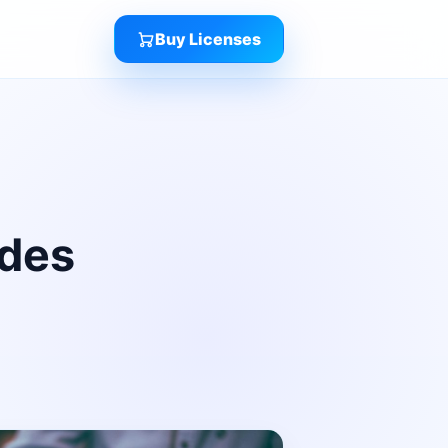
Buy Licenses
ides