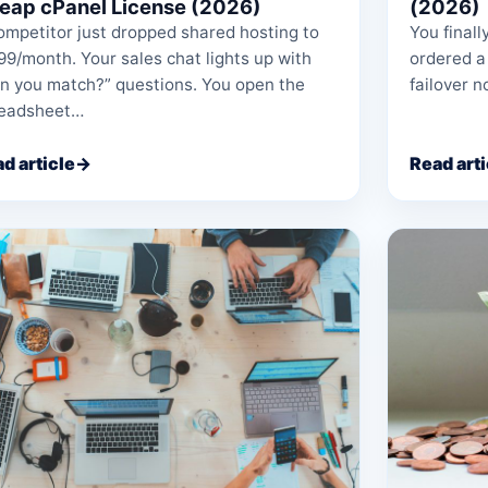
eap cPanel License (2026)
(2026)
ompetitor just dropped shared hosting to
You finall
99/month. Your sales chat lights up with
ordered a
n you match?” questions. You open the
failover n
readsheet…
d article
→
Read arti