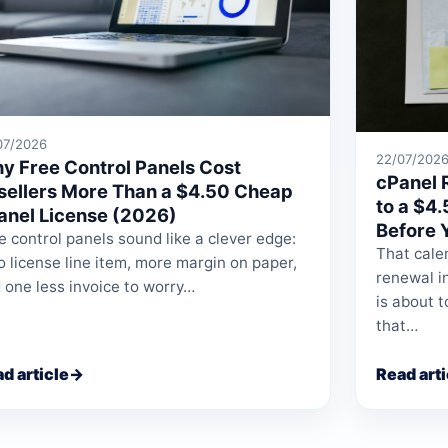
07/2026
22/07/202
y Free Control Panels Cost
cPanel 
sellers More Than a $4.50 Cheap
to a $4
anel License (2026)
Before 
e control panels sound like a clever edge:
That calen
o license line item, more margin on paper,
renewal i
 one less invoice to worry…
is about t
that…
d article
→
Read arti