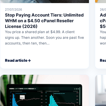
27/07/2026
26/
Stop Paying Account Tiers: Unlimited
Ad
WHM on a $4.50 cPanel Reseller
cP
License (2026)
$5
You price a shared plan at $4.99. A client
You
signs up. Then another. Soon you are past five
hap
accounts, then ten, then…
wor
Read article
→
Rea