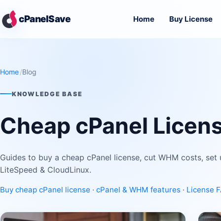
Skip to main content
cPanelSave
Home
Buy License
Home
Blog
KNOWLEDGE BASE
Cheap cPanel Licens
Guides to buy a cheap cPanel license, cut WHM costs, set 
LiteSpeed & CloudLinux.
Buy cheap cPanel license
·
cPanel & WHM features
·
License 