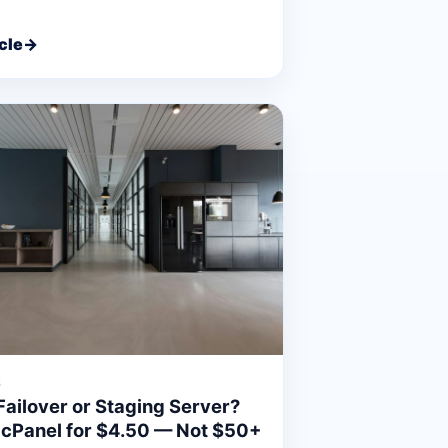
cle
→
6
Failover or Staging Server?
 cPanel for $4.50 — Not $50+