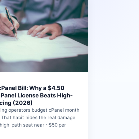
Panel Bill: Why a $4.50
Panel License Beats High-
icing (2026)
ing operators budget cPanel month
 That habit hides the real damage.
 high-path seat near ~$50 per