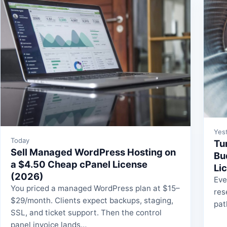
Yes
Today
Tu
Sell Managed WordPress Hosting on
Bu
a $4.50 Cheap cPanel License
Li
(2026)
Eve
You priced a managed WordPress plan at $15–
res
$29/month. Clients expect backups, staging,
pat
SSL, and ticket support. Then the control
panel invoice lands…