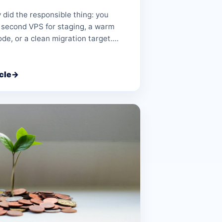
y did the responsible thing: you
 second VPS for staging, a warm
ode, or a clean migration target.…
cle
→