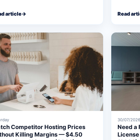
d article
→
Read arti
urday
30/07/202
tch Competitor Hosting Prices
Need a 
thout Killing Margins — $4.50
License