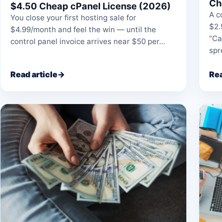
Ch
$4.50 Cheap cPanel License (2026)
A c
You close your first hosting sale for
$2.
$4.99/month and feel the win — until the
“Ca
control panel invoice arrives near $50 per…
sp
Read article
→
Rea